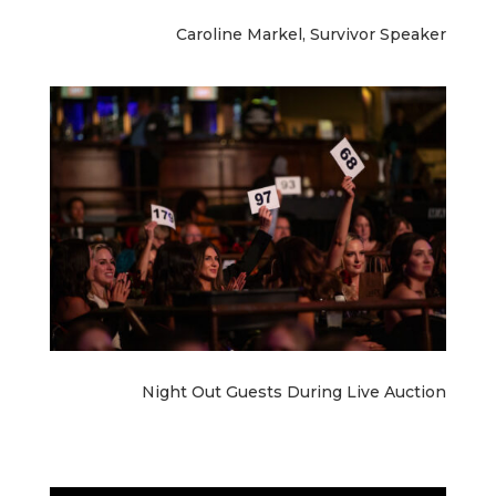
Caroline Markel, Survivor Speaker
Night Out Guests During Live Auction