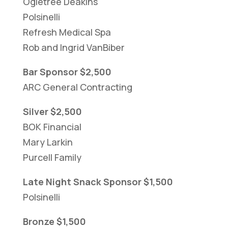
Ogletree Deakins
Polsinelli
Refresh Medical Spa
Rob and Ingrid VanBiber
Bar Sponsor $2,500
ARC General Contracting
Silver $2,500
BOK Financial
Mary Larkin
Purcell Family
Late Night Snack Sponsor $1,500
Polsinelli
Bronze $1,500