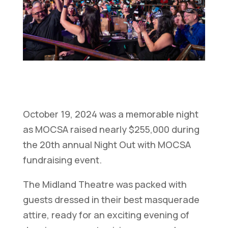
October 19, 2024 was a memorable night
as MOCSA raised nearly $255,000 during
the 20th annual Night Out with MOCSA
fundraising event.
The Midland Theatre was packed with
guests dressed in their best masquerade
attire, ready for an exciting evening of