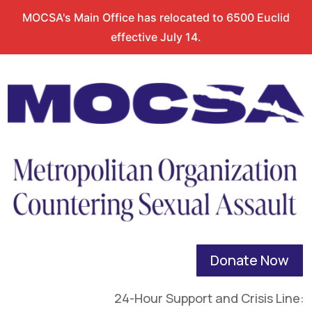
MOCSA's Main Office has relocated to 6500 Euclid
effective July 14.
Donate Now
24-Hour Support and Crisis Line: