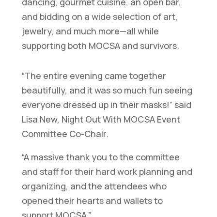
dancing, gourmet cuisine, an open bar,
and bidding on a wide selection of art,
jewelry, and much more—all while
supporting both MOCSA and survivors.
“The entire evening came together
beautifully, and it was so much fun seeing
everyone dressed up in their masks!” said
Lisa New, Night Out With MOCSA Event
Committee Co-Chair.
“A massive thank you to the committee
and staff for their hard work planning and
organizing, and the attendees who
opened their hearts and wallets to
support MOCSA.”