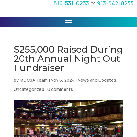
816-531-0233
or
913-642-0233
$255,000 Raised During
20th Annual Night Out
Fundraiser
by
MOCSA Team
|
Nov 6, 2024
|
News and Updates
,
Uncategorized
|
0 comments