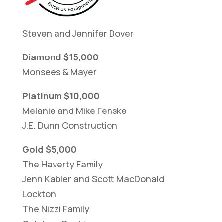
Steven and Jennifer Dover
Diamond $15,000
Monsees & Mayer
Platinum $10,000
Melanie and Mike Fenske
J.E. Dunn Construction
Gold $5,000
The Haverty Family
Jenn Kabler and Scott MacDonald
Lockton
The Nizzi Family