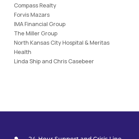
Compass Realty
Forvis Mazars
IMA Financial Group
The Miller Group
North Kansas City Hospital & Meritas
Health
Linda Ship and Chris Casebeer
24-Hour Support and Crisis Line