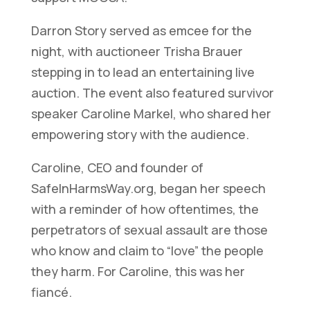
Darron Story served as emcee for the
night, with auctioneer Trisha Brauer
stepping in to lead an entertaining live
auction. The event also featured survivor
speaker Caroline Markel, who shared her
empowering story with the audience.
Caroline, CEO and founder of
SafeInHarmsWay.org, began her speech
with a reminder of how oftentimes, the
perpetrators of sexual assault are those
who know and claim to “love” the people
they harm. For Caroline, this was her
fiancé.