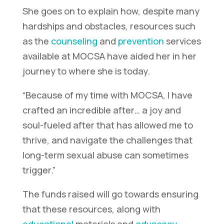
She goes on to explain how, despite many
hardships and obstacles, resources such
as the
counseling
and
prevention
services
available at MOCSA have aided her in her
journey to where she is today.
“Because of my time with MOCSA, I have
crafted an incredible
after…
a joy and
soul-fueled
after
that has allowed me to
thrive, and navigate the challenges that
long-term sexual abuse can sometimes
trigger.”
The funds raised will go towards ensuring
that these resources, along with
educational
materials and
advocacy