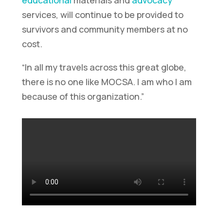
services, will continue to be provided to
survivors and community members at no
cost.
“In all my travels across this great globe,
there is no one like MOCSA. I am who I am
because of this organization.”