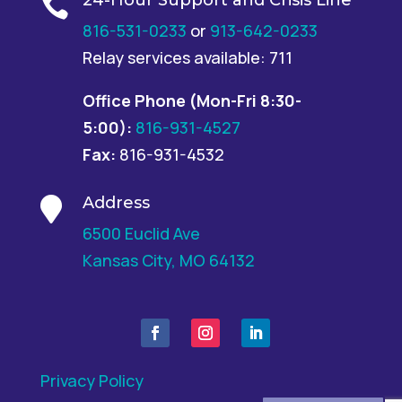

816-531-0233
or
913-642-0233
Relay services available: 711
Office Phone
(Mon-Fri 8:30-
5:00):
816-931-4527
Fax:
816-931-4532
Address

6500 Euclid Ave
Kansas City, MO 64132
Privacy Policy