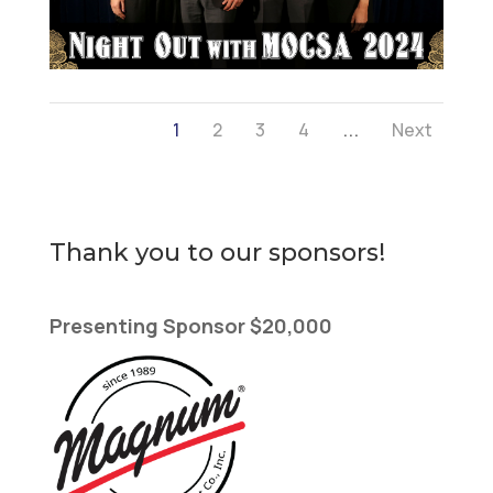
...
1
2
3
4
Next
Thank you to our sponsors!
Presenting Sponsor $20,000