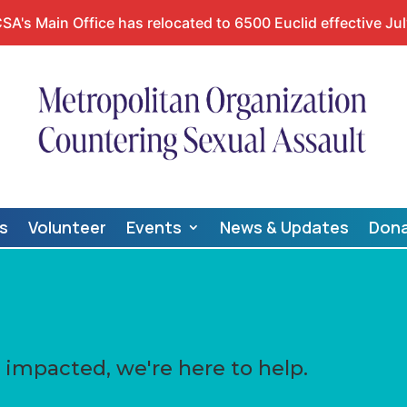
A's Main Office has relocated to 6500 Euclid effective Jul
s
Volunteer
Events
News & Updates
Don
impacted, we're here to help.