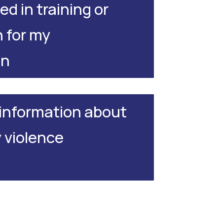
ed in training or
 for my
on
e information about
violence
.