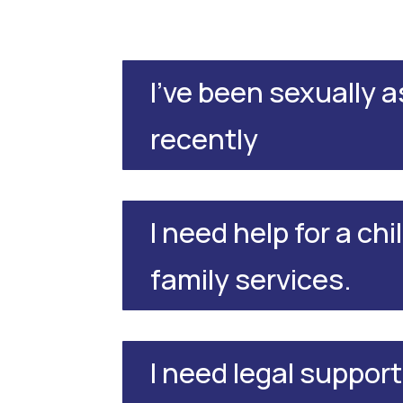
I've been sexually 
recently
I need help for a chi
family services.
I need legal support