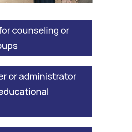
 for counseling or
oups
er or administrator
 educational