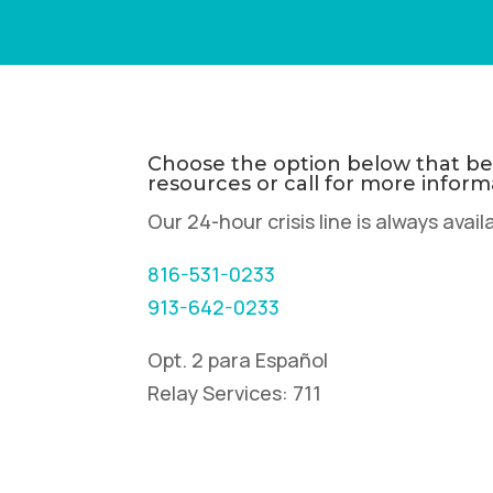
Choose the option below that bes
resources or call for more inform
Our 24-hour crisis line is always avail
816-531-0233
913-642-0233
Opt. 2 para Español
Relay Services: 711