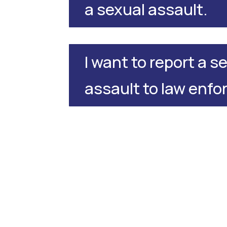
a sexual assault.
I want to report a s
assault to law enf