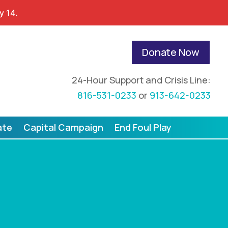
y 14.
Donate Now
24-Hour Support and Crisis Line:
816-531-0233
or
913-642-0233
ate
Capital Campaign
End Foul Play