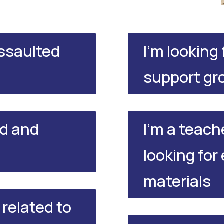
assaulted
I'm looking
support gr
ld and
I'm a teach
looking for
materials
 related to