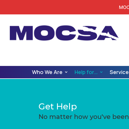
MOCS
Who We Are
Help for…
Service
Get Help
No matter how you've been 