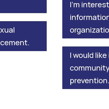
I'm interest
information
organizati
exual
orcement.
I would lik
community 
prevention