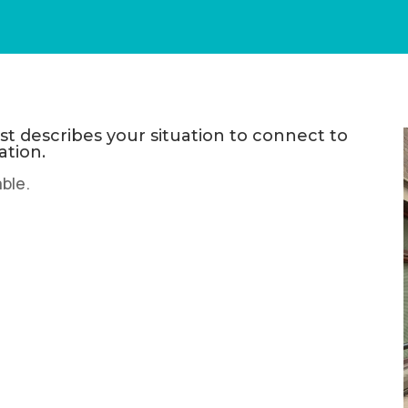
t describes your situation to connect to
ation.
able.