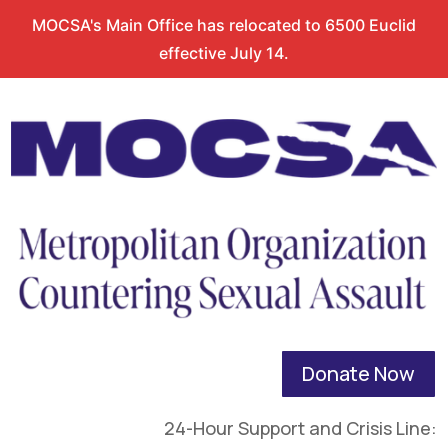
MOCSA's Main Office has relocated to 6500 Euclid
effective July 14.
Donate Now
24-Hour Support and Crisis Line: