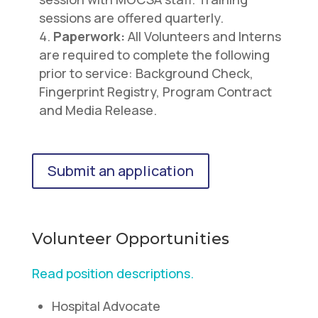
sessions are offered quarterly.
Paperwork:
All Volunteers and Interns
are required to complete the following
prior to service: Background Check,
Fingerprint Registry, Program Contract
and Media Release.
Submit an application
Volunteer Opportunities
Read position descriptions.
Hospital Advocate