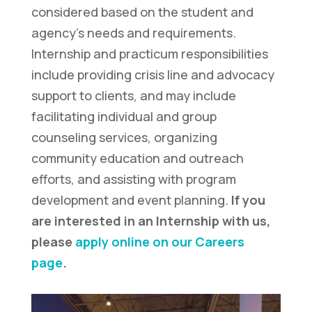
considered based on the student and
agency’s needs and requirements.
Internship and practicum responsibilities
include providing crisis line and advocacy
support to clients, and may include
facilitating individual and group
counseling services, organizing
community education and outreach
efforts, and assisting with program
development and event planning.
If you
are interested in an Internship with us,
please
apply online on our Careers
page
.