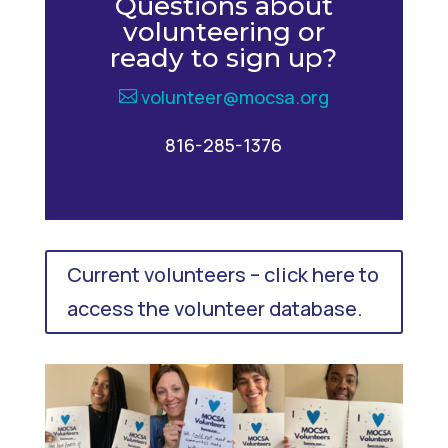
Questions about
volunteering or
ready to sign up?
volunteer@mocsa.org
816-285-1376
Current volunteers – click here to
access the volunteer database.