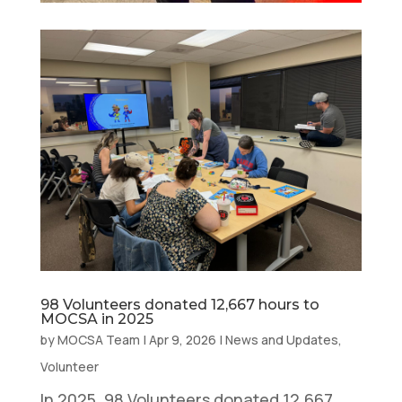
98 Volunteers donated 12,667 hours to
MOCSA in 2025
by
MOCSA Team
|
Apr 9, 2026
|
News and Updates
,
Volunteer
In 2025, 98 Volunteers donated 12,667