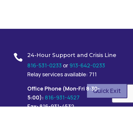
24-Hour Support and Crisis Line

816-531-0233
or
913-642-0233
Relay services available: 711
Office Phone
(Mon-Fri 8:30-
Quick Exit
5:00):
816-931-4527
Fax:
816-931-4532
Address

6500 Euclid Ave