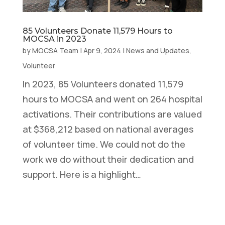
85 Volunteers Donate 11,579 Hours to
MOCSA in 2023
by
MOCSA Team
|
Apr 9, 2024
|
News and Updates
,
Volunteer
In 2023, 85 Volunteers donated 11,579
hours to MOCSA and went on 264 hospital
activations. Their contributions are valued
at $368,212 based on national averages
of volunteer time. We could not do the
work we do without their dedication and
support. Here is a highlight…