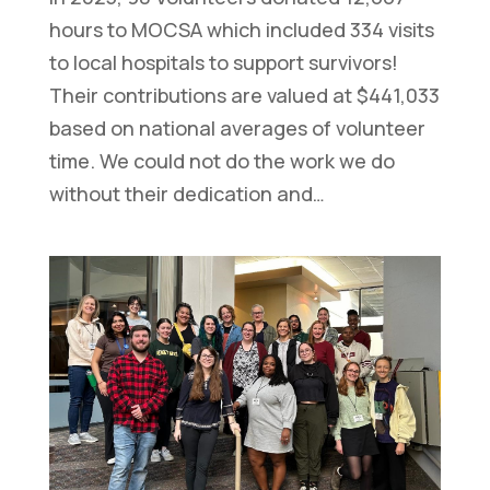
hours to MOCSA which included 334 visits
to local hospitals to support survivors!
Their contributions are valued at $441,033
based on national averages of volunteer
time. We could not do the work we do
without their dedication and…