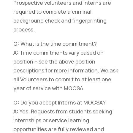
Prospective volunteers and interns are
required to complete a criminal
background check and fingerprinting
process.
Q: What is the time commitment?
A: Time commitments vary based on
position – see the above position
descriptions for more information. We ask
all Volunteers to commit to at least one
year of service with MOCSA.
Q: Do you accept Interns at MOCSA?
A: Yes. Requests from students seeking
internships or service learning
opportunities are fully reviewed and