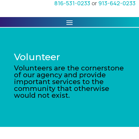
816-531-0233
or
913-642-0233
Volunteer
Volunteers are the cornerstone
of our agency and provide
important services to the
community that otherwise
would not exist.