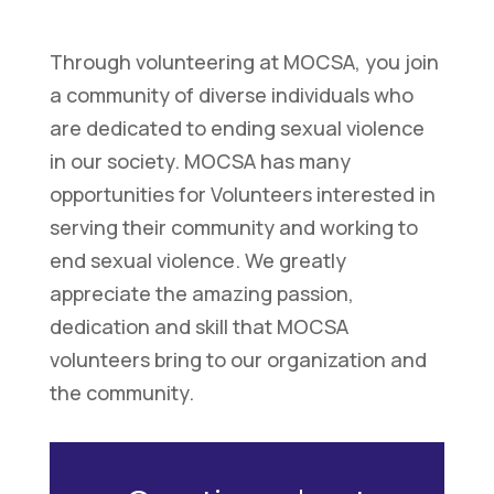
Through volunteering at MOCSA, you join
a community of diverse individuals who
are dedicated to ending sexual violence
in our society. MOCSA has many
opportunities for Volunteers interested in
serving their community and working to
end sexual violence. We greatly
appreciate the amazing passion,
dedication and skill that MOCSA
volunteers bring to our organization and
the community.