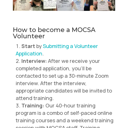
How to become a MOCSA
Volunteer
Start
by
Submitting a Volunteer
Application
.
Interview:
After we receive your
completed application, you’ll be
contacted to set up a 30-minute Zoom
interview. After the interview,
appropriate candidates will be invited to
attend training.
Training:
Our 40-hour training
program is a combo of self-paced online
training courses and a weekend training
session with MOCSA staff. Training