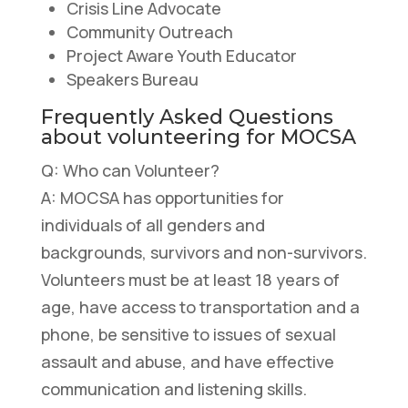
Crisis Line Advocate
​Community Outreach
Project Aware Youth Educator
Speakers Bureau
Frequently Asked Questions
about volunteering for MOCSA
Q: Who can Volunteer?
A: MOCSA has opportunities for
individuals of all genders and
backgrounds, survivors and non-survivors.
Volunteers must be at least 18 years of
age, have access to transportation and a
phone, be sensitive to issues of sexual
assault and abuse, and have effective
communication and listening skills.