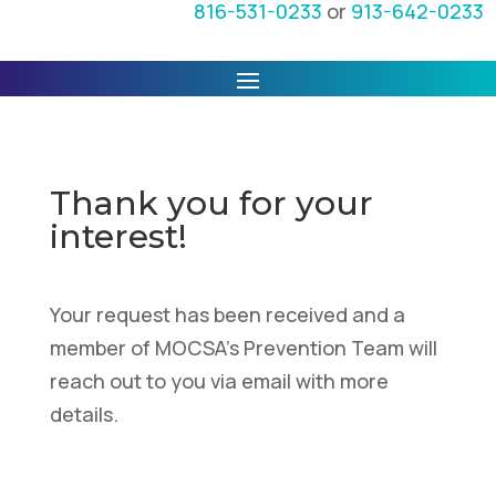
816-531-0233
or
913-642-0233
Thank you for your
interest!
Your request has been received and a
member of MOCSA's Prevention Team will
reach out to you via email with more
details.