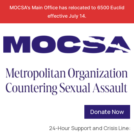
MOCSA's Main Office has relocated to 6500 Euclid
effective July 14.
Donate Now
24-Hour Support and Crisis Line: