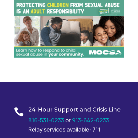
24-Hour Support and Crisis Line

816-531-0233
or
913-642-0233
Relay services available: 711