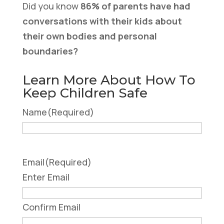
Did you know
86% of parents have had
conversations with their kids about
their own bodies and personal
boundaries?
Learn More About How To
Keep Children Safe
Name
(Required)
Email
(Required)
Enter Email
Confirm Email