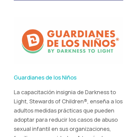
Guardianes de los Niños
La capacitación insignia de Darkness to
Light, Stewards of Children®, enseña a los
adultos medidas prácticas que pueden
adoptar para reducir los casos de abuso
sexual infantil en sus organizaciones,