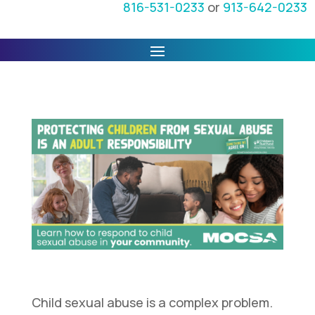
816-531-0233
or
913-642-0233
Child sexual abuse is a complex problem.