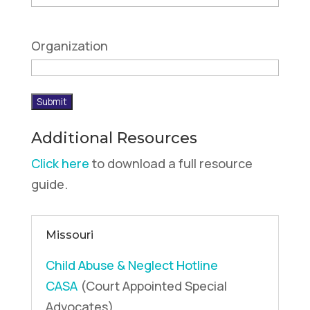
Organization
Submit
Additional Resources
Click here
to download a full resource
guide.
Missouri
Child Abuse & Neglect Hotline
CASA
(Court Appointed Special
Advocates)