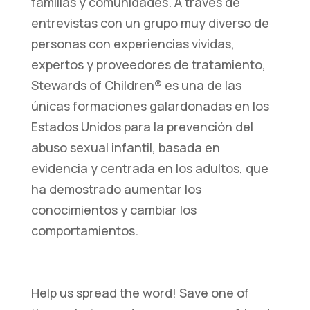
familias y comunidades. A través de
entrevistas con un grupo muy diverso de
personas con experiencias vividas,
expertos y proveedores de tratamiento,
Stewards of Children® es una de las
únicas formaciones galardonadas en los
Estados Unidos para la prevención del
abuso sexual infantil, basada en
evidencia y centrada en los adultos, que
ha demostrado aumentar los
conocimientos y cambiar los
comportamientos.
Help us spread the word! Save one of