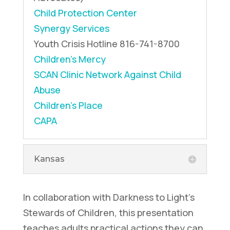
Child Protection Center
Synergy Services
Youth Crisis Hotline
816-741-8700
Children’s Mercy
SCAN Clinic
Network Against Child
Abuse
Children’s Place
CAPA
Kansas
In collaboration with Darkness to Light's
Stewards of Children, this presentation
teaches adults practical actions they can