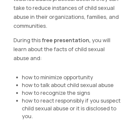
take to reduce instances of child sexual
abuse in their organizations, families, and
communities.
During this
free presentation,
you will
learn about the facts of child sexual
abuse and:
how to minimize opportunity
how to talk about child sexual abuse
how to recognize the signs
how to react responsibly if you suspect
child sexual abuse or it is disclosed to
you.