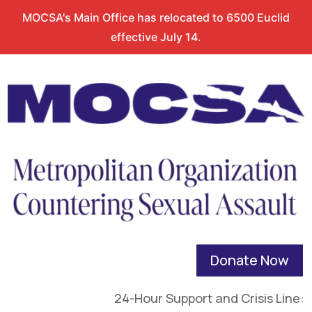
MOCSA's Main Office has relocated to 6500 Euclid
effective July 14.
Donate Now
24-Hour Support and Crisis Line: