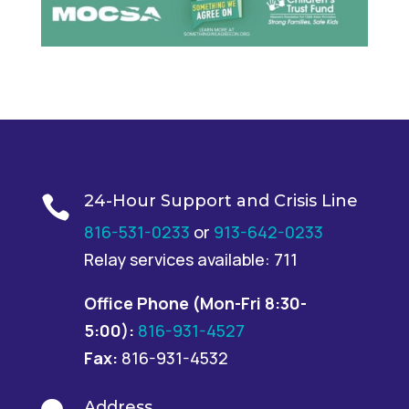
24-Hour Support and Crisis Line

816-531-0233
or
913-642-0233
Relay services available: 711
Office Phone
(Mon-Fri 8:30-
5:00):
816-931-4527
Fax:
816-931-4532
Address