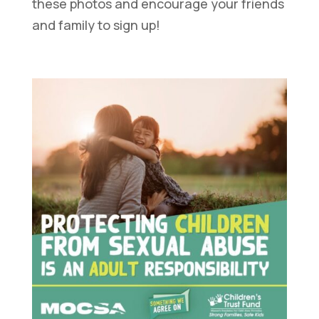
these photos and encourage your friends
and family to sign up!