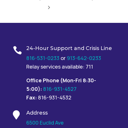
24-Hour Support and Crisis Line

816-531-0233
or
913-642-0233
Relay services available: 711
Office Phone
(Mon-Fri 8:30-
5:00):
816-931-4527
Fax:
816-931-4532
Address

6500 Euclid Ave