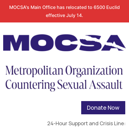
MOCSA's Main Office has relocated to 6500 Euclid
effective July 14.
Donate Now
24-Hour Support and Crisis Line: