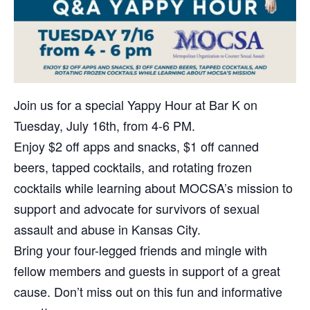
Join us for a special Yappy Hour at Bar K on
Tuesday, July 16th, from 4-6 PM.
Enjoy $2 off apps and snacks, $1 off canned
beers, tapped cocktails, and rotating frozen
cocktails while learning about MOCSA’s mission to
support and advocate for survivors of sexual
assault and abuse in Kansas City.
Bring your four-legged friends and mingle with
fellow members and guests in support of a great
cause. Don’t miss out on this fun and informative