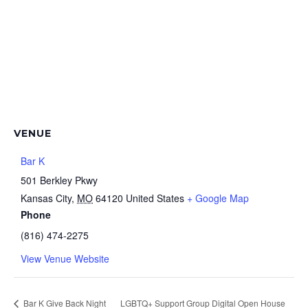
VENUE
Bar K
501 Berkley Pkwy
Kansas City
,
MO
64120
United States
+ Google Map
Phone
(816) 474-2275
View Venue Website
Bar K Give Back Night
LGBTQ+ Support Group Digital Open House