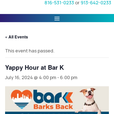
816-531-0233
or
913-642-0233
« All Events
This event has passed.
Yappy Hour at Bar K
July 16, 2024 @ 4:00 pm
-
6:00 pm