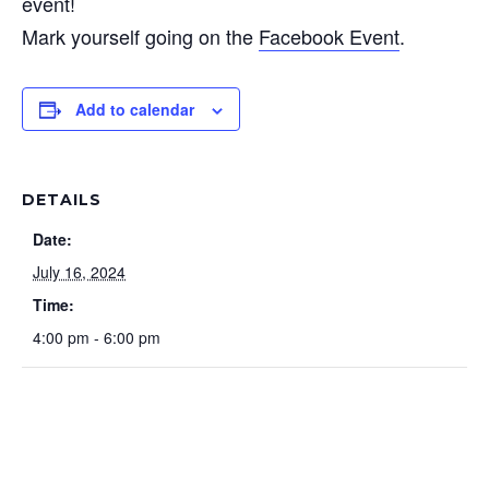
event!
Mark yourself going on the
Facebook Event
.
Add to calendar
DETAILS
Date:
July 16, 2024
Time:
4:00 pm - 6:00 pm