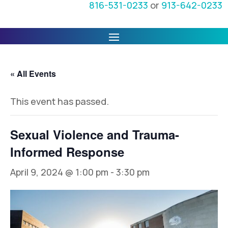
816-531-0233
or
913-642-0233
« All Events
This event has passed.
Sexual Violence and Trauma-
Informed Response
April 9, 2024 @ 1:00 pm
-
3:30 pm