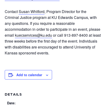
Contact
Susan Whitford
, Program Director for the
Criminal Justice program at KU Edwards Campus, with
any questions. If you require a reasonable
accommodation in order to participate in an event, please
email
kuecservices@ku.edu
or call 913-897-8400 at least
three weeks before the first day of the event. Individuals
with disabilities are encouraged to attend University of
Kansas sponsored events.
Add to calendar
DETAILS
Date: