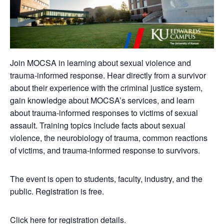
Join MOCSA in learning about sexual violence and
trauma-informed response. Hear directly from a survivor
about their experience with the criminal justice system,
gain knowledge about MOCSA’s services, and learn
about trauma-informed responses to victims of sexual
assault. Training topics include facts about sexual
violence, the neurobiology of trauma, common reactions
of victims, and trauma-informed response to survivors.
The event is open to students, faculty, industry, and the
public. Registration is free.
Click here for registration details.