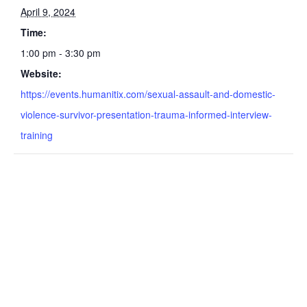
April 9, 2024
Time:
1:00 pm - 3:30 pm
Website:
https://events.humanitix.com/sexual-assault-and-domestic-
violence-survivor-presentation-trauma-informed-interview-
training