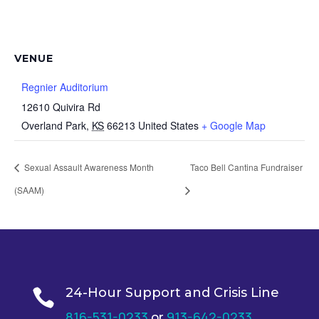
VENUE
Regnier Auditorium
12610 Quivira Rd
Overland Park
,
KS
66213
United States
+ Google Map
Sexual Assault Awareness Month
Taco Bell Cantina Fundraiser
(SAAM)
24-Hour Support and Crisis Line

816-531-0233
or
913-642-0233