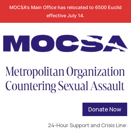
MOCSA's Main Office has relocated to 6500 Euclid
effective July 14.
Donate Now
24-Hour Support and Crisis Line: