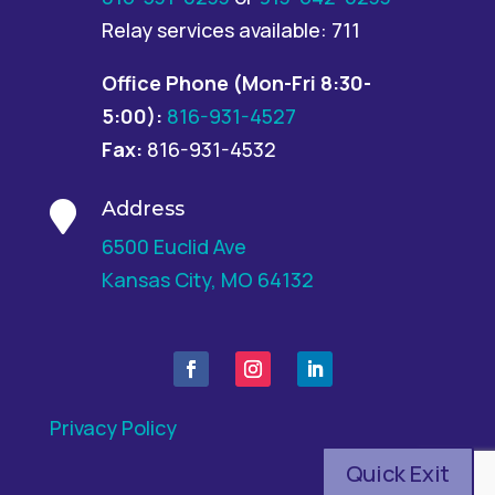
Relay services available: 711
Office Phone
(Mon-Fri 8:30-
5:00):
816-931-4527
Fax:
816-931-4532
Address

6500 Euclid Ave
Kansas City, MO 64132
Privacy Policy
Quick Exit