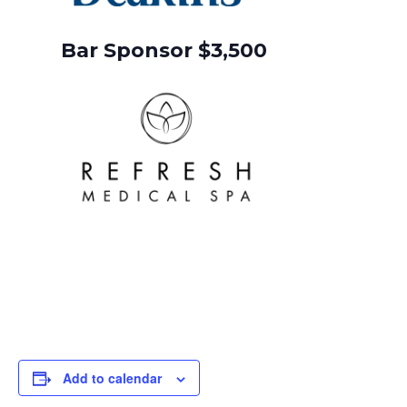
Bar Sponsor $3,500
Add to calendar