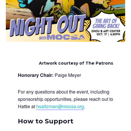
Artwork courtesy of The Patrons
Honorary Chair:
Paige Meyer
For any questions about the event, including
sponsorship opportunities, please reach out to
Hattie at
hsaltzman@mocsa.org
.
How to Support