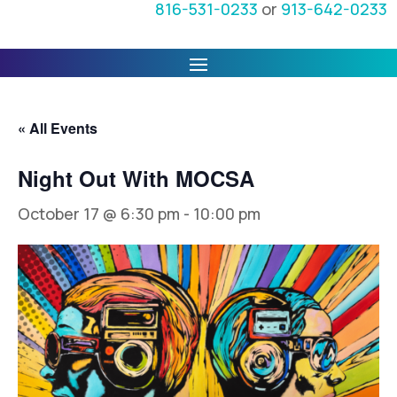
816-531-0233
or
913-642-0233
« All Events
Night Out With MOCSA
October 17 @ 6:30 pm
-
10:00 pm