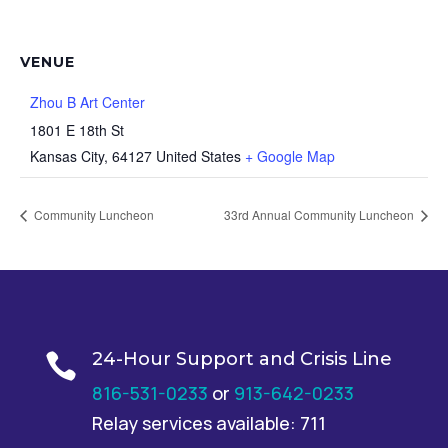
VENUE
Zhou B Art Center
1801 E 18th St
Kansas City
,
64127
United States
+ Google Map
Community Luncheon
33rd Annual Community Luncheon
24-Hour Support and Crisis Line

816-531-0233
or
913-642-0233
Relay services available: 711