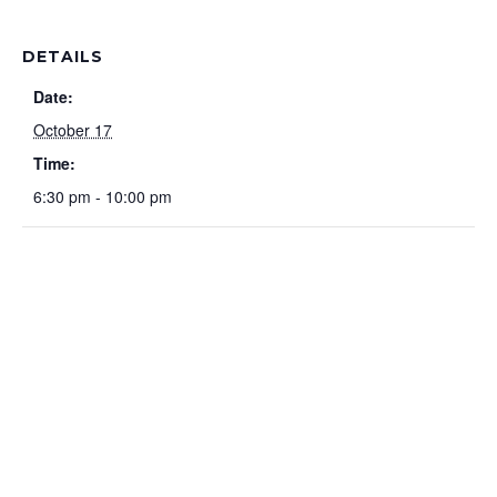
DETAILS
Date:
October 17
Time:
6:30 pm - 10:00 pm