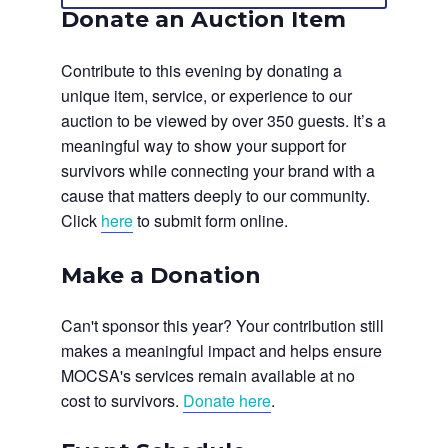
Donate an Auction Item
Contribute to this evening by donating a
unique item, service, or experience to our
auction to be viewed by over 350 guests. It’s a
meaningful way to show your support for
survivors while connecting your brand with a
cause that matters deeply to our community.
Click
here
to submit form online.
Make a Donation
Can't sponsor this year? Your contribution still
makes a meaningful impact and helps ensure
MOCSA's services remain available at no
cost to survivors.
Donate here
.