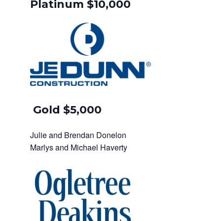
Platinum $10,000
Gold $5,000
Julie and Brendan Donelon
Marlys and Michael Haverty