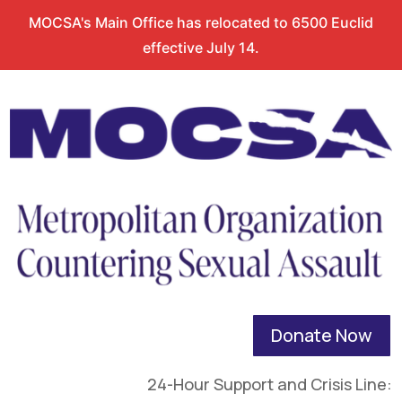
MOCSA's Main Office has relocated to 6500 Euclid
effective July 14.
Donate Now
24-Hour Support and Crisis Line: