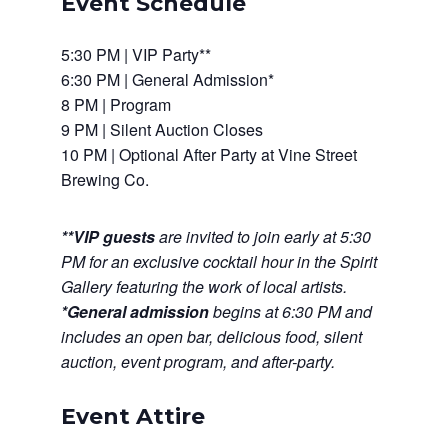
Event Schedule
5:30 PM | VIP Party**
6:30 PM | General Admission*
8 PM | Program
9 PM | Silent Auction Closes
10 PM | Optional After Party at Vine Street
Brewing Co.
**VIP guests
are invited to join early at
5:30
PM
for an exclusive cocktail hour in the Spirit
Gallery featuring the work of local artists.
*
General admission
begins at
6:30 PM
and
includes an open bar, delicious food, silent
auction, event program, and after-party.
Event Attire