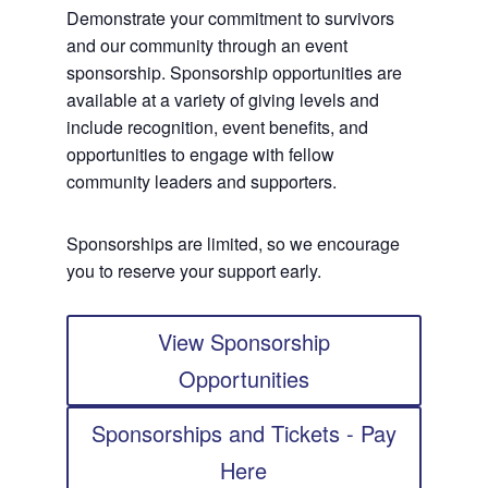
Demonstrate your commitment to survivors
and our community through an event
sponsorship. Sponsorship opportunities are
available at a variety of giving levels and
include recognition, event benefits, and
opportunities to engage with fellow
community leaders and supporters.
Sponsorships are limited, so we encourage
you to reserve your support early.
View Sponsorship
Opportunities
Sponsorships and Tickets - Pay
Here