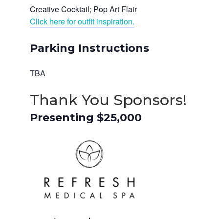
Creative Cocktail; Pop Art Flair
Click here for outfit inspiration.
Parking Instructions
TBA
Thank You Sponsors!
Presenting $25,000